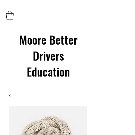
Moore Better
Drivers
Education