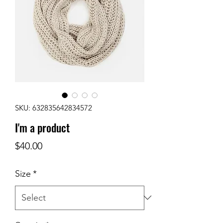
SKU: 632835642834572
I'm a product
Price
$40.00
Size
*